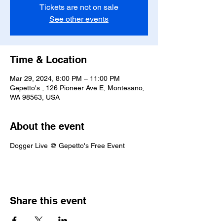
Tickets are not on sale
See other events
Time & Location
Mar 29, 2024, 8:00 PM – 11:00 PM
Gepetto's , 126 Pioneer Ave E, Montesano,
WA 98563, USA
About the event
Dogger Live @ Gepetto's Free Event
Share this event