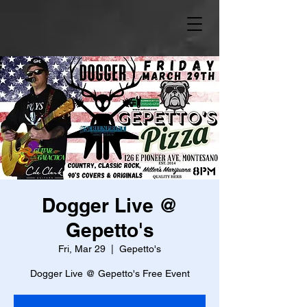
Dogger Live @
Gepetto's
Fri, Mar 29
  |  
Gepetto's
Dogger Live @ Gepetto's Free Event