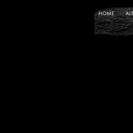
HOME
AL
HOME