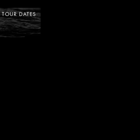
TOUR DATES
STORE