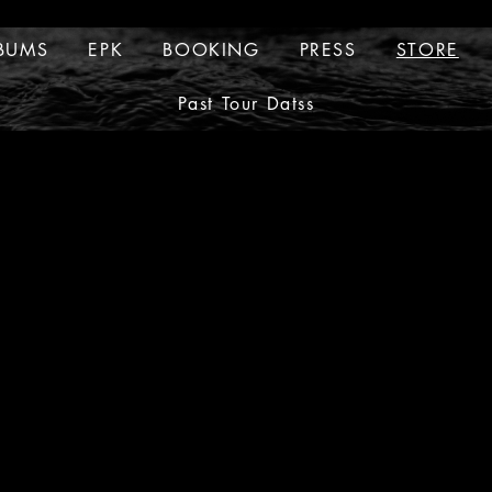
BUMS
EPK
BOOKING
PRESS
STORE
ALBUMS
EPK
BOOKING
PRESS
Past Tour Datss
TOUR DATES
Past Tour Datss