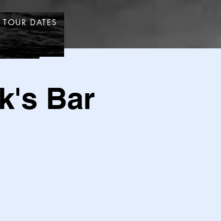
TOUR DATES
STORE
k's Bar