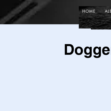
HOME
AL
HOME
Dogger