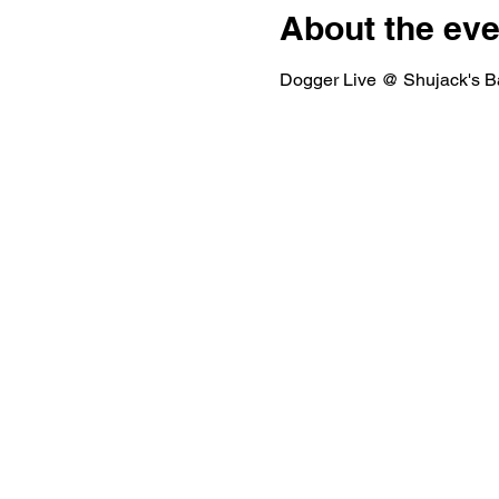
About the eve
Dogger Live @ Shujack's Ba