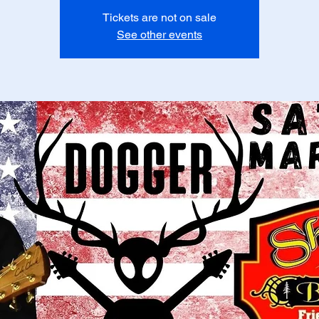
Tickets are not on sale
See other events