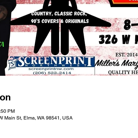
ion
1:50 PM
6 W Main St, Elma, WA 98541, USA