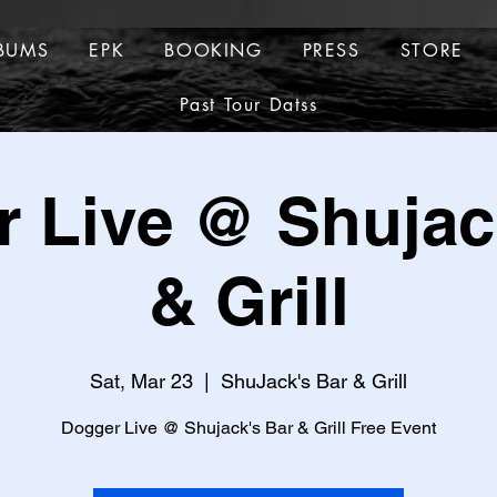
BUMS
EPK
BOOKING
PRESS
STORE
ALBUMS
EPK
BOOKING
PRESS
Past Tour Datss
TOUR DATES
Past Tour Datss
 Live @ Shujac
& Grill
Sat, Mar 23
  |  
ShuJack's Bar & Grill
Dogger Live @ Shujack's Bar & Grill Free Event