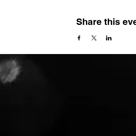
Share this ev