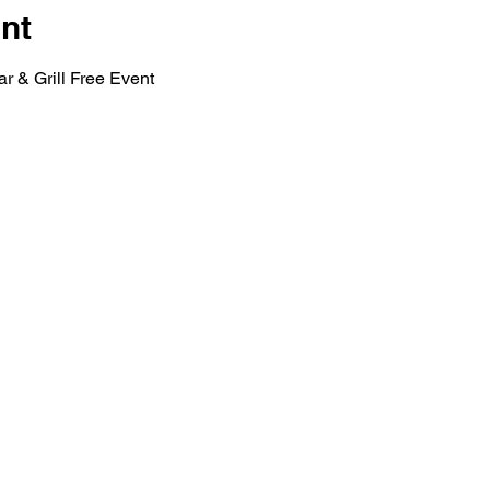
nt
r & Grill Free Event