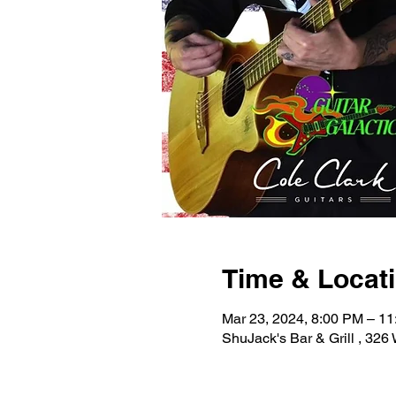
Time & Locat
Mar 23, 2024, 8:00 PM – 1
ShuJack's Bar & Grill , 32