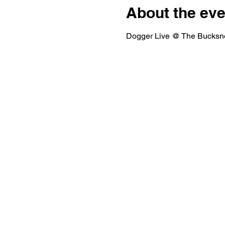
About the eve
Dogger Live @ The Bucksno