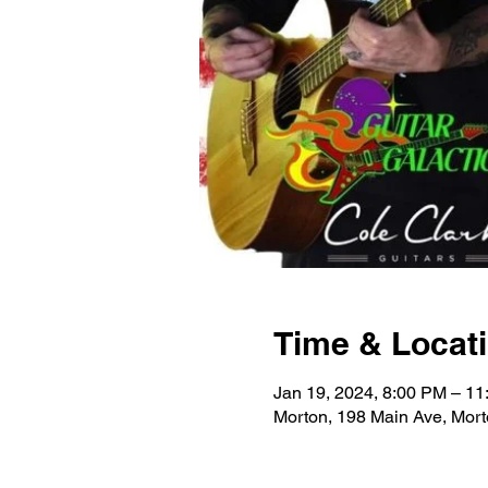
Time & Locat
Jan 19, 2024, 8:00 PM – 1
Morton, 198 Main Ave, Mor