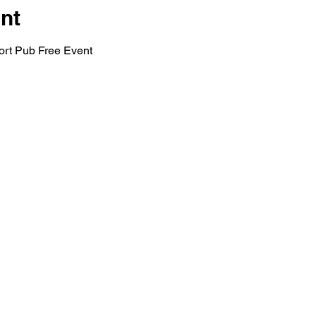
nt
rt Pub Free Event