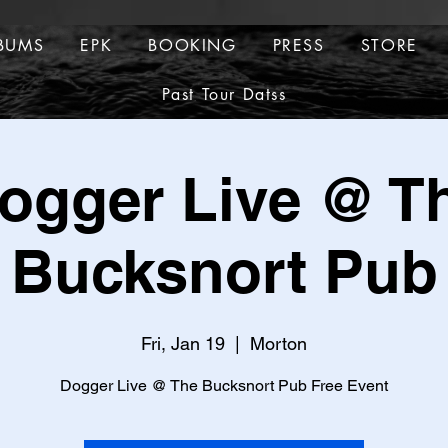
BUMS
EPK
BOOKING
PRESS
STORE
ALBUMS
EPK
BOOKING
PRESS
Past Tour Datss
TOUR DATES
Past Tour Datss
ogger Live @ T
Bucksnort Pub
Fri, Jan 19
  |  
Morton
Dogger Live @ The Bucksnort Pub Free Event