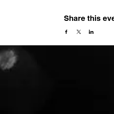
Share this ev