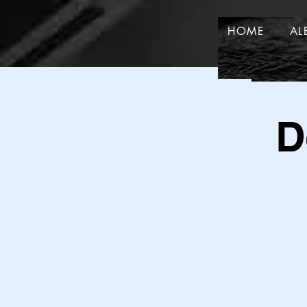
HOME
AL
HOME
D