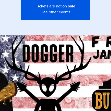
Tickets are not on sale
See other events