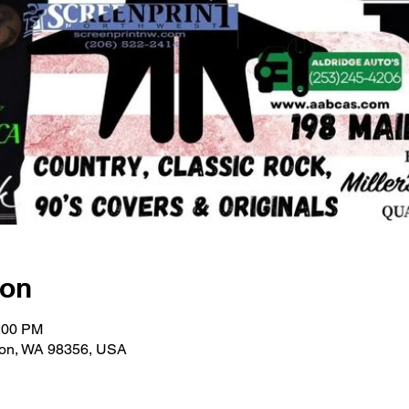
ion
1:00 PM
ton, WA 98356, USA