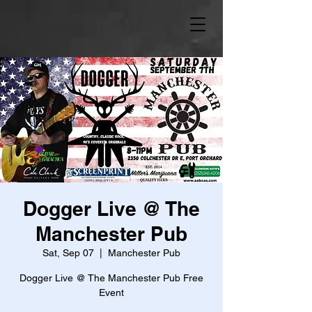
Dogger Live @ The
Manchester Pub
Sat, Sep 07
  |  
Manchester Pub
Dogger Live @ The Manchester Pub Free
Event