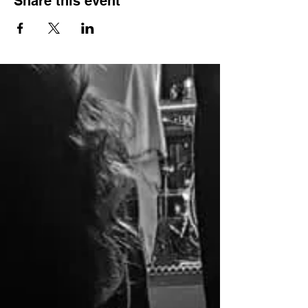
Share this event