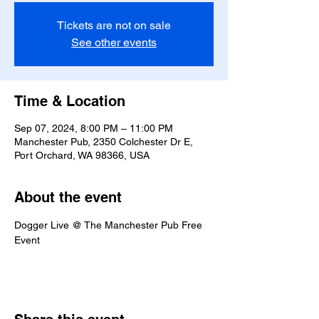
Tickets are not on sale
See other events
Time & Location
Sep 07, 2024, 8:00 PM – 11:00 PM
Manchester Pub, 2350 Colchester Dr E,
Port Orchard, WA 98366, USA
About the event
Dogger Live @ The Manchester Pub Free 
Event 