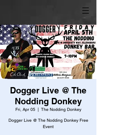
Dogger Live @ The
Nodding Donkey
Fri, Apr 05
  |  
The Nodding Donkey
Dogger Live @ The Nodding Donkey Free
Event