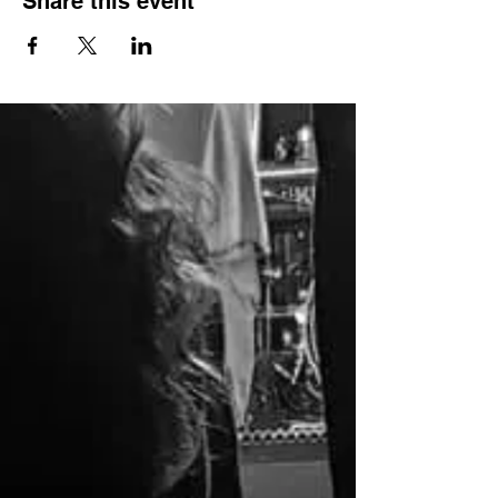
Share this event