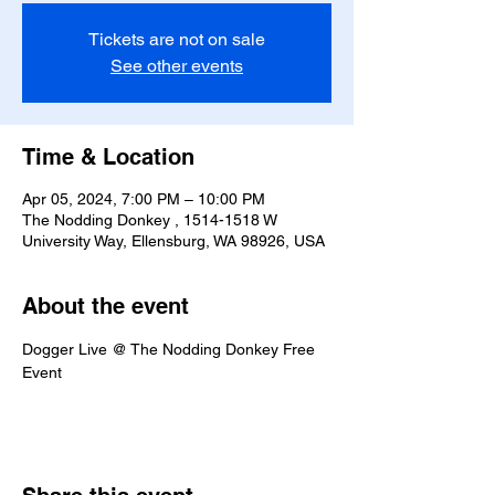
Tickets are not on sale
See other events
Time & Location
Apr 05, 2024, 7:00 PM – 10:00 PM
The Nodding Donkey , 1514-1518 W
University Way, Ellensburg, WA 98926, USA
About the event
Dogger Live @ The Nodding Donkey Free 
Event 